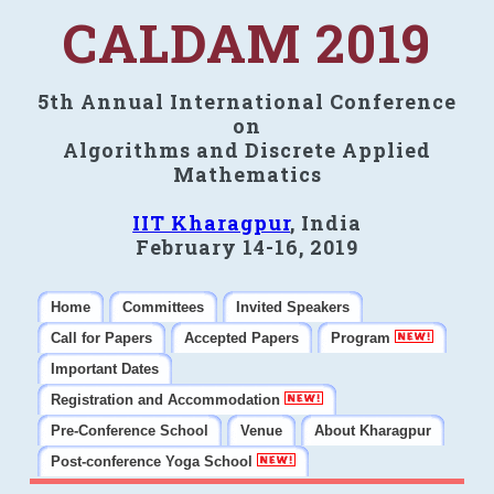
CALDAM 2019
5th Annual International Conference
on
Algorithms and Discrete Applied
Mathematics
IIT Kharagpur
, India
February 14-16, 2019
Home
Committees
Invited Speakers
Call for Papers
Accepted Papers
Program
Important Dates
Registration and Accommodation
Pre-Conference School
Venue
About Kharagpur
Post-conference Yoga School