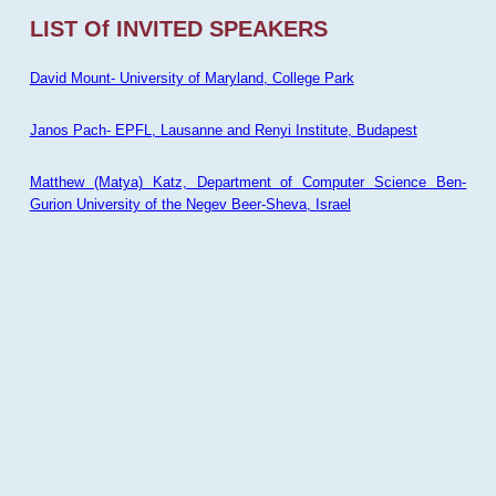
LIST Of INVITED SPEAKERS
David Mount- University of Maryland, College Park
Janos Pach- EPFL, Lausanne and Renyi Institute, Budapest
Matthew (Matya) Katz, Department of Computer Science Ben-
Gurion University of the Negev Beer-Sheva, Israel