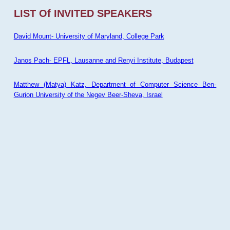
LIST Of INVITED SPEAKERS
David Mount- University of Maryland, College Park
Janos Pach- EPFL, Lausanne and Renyi Institute, Budapest
Matthew (Matya) Katz, Department of Computer Science Ben-
Gurion University of the Negev Beer-Sheva, Israel