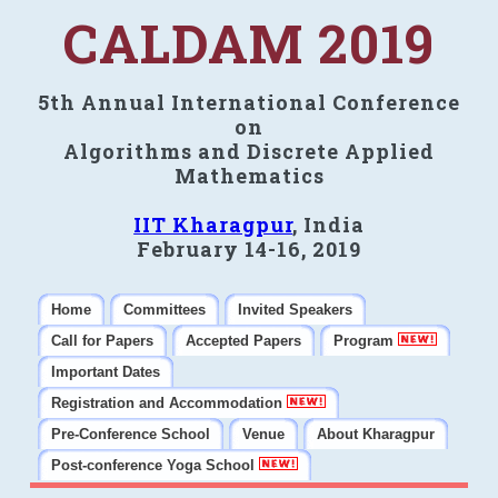
CALDAM 2019
5th Annual International Conference
on
Algorithms and Discrete Applied
Mathematics
IIT Kharagpur
, India
February 14-16, 2019
Home
Committees
Invited Speakers
Call for Papers
Accepted Papers
Program
Important Dates
Registration and Accommodation
Pre-Conference School
Venue
About Kharagpur
Post-conference Yoga School