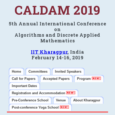
CALDAM 2019
5th Annual International Conference
on
Algorithms and Discrete Applied
Mathematics
IIT Kharagpur
, India
February 14-16, 2019
Home
Committees
Invited Speakers
Call for Papers
Accepted Papers
Program
Important Dates
Registration and Accommodation
Pre-Conference School
Venue
About Kharagpur
Post-conference Yoga School