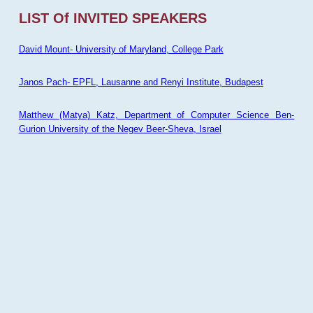
LIST Of INVITED SPEAKERS
David Mount- University of Maryland, College Park
Janos Pach- EPFL, Lausanne and Renyi Institute, Budapest
Matthew (Matya) Katz, Department of Computer Science Ben-
Gurion University of the Negev Beer-Sheva, Israel