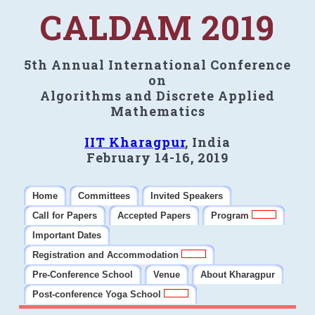
CALDAM 2019
5th Annual International Conference
on
Algorithms and Discrete Applied
Mathematics
IIT Kharagpur
, India
February 14-16, 2019
Home
Committees
Invited Speakers
Call for Papers
Accepted Papers
Program
Important Dates
Registration and Accommodation
Pre-Conference School
Venue
About Kharagpur
Post-conference Yoga School