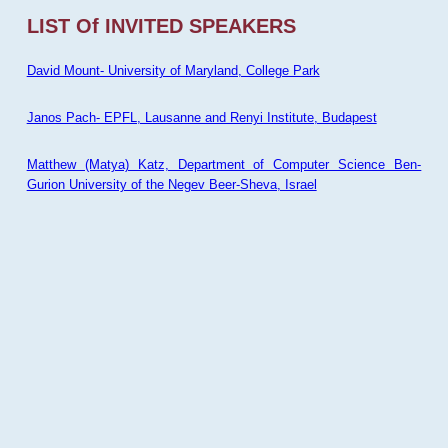
LIST Of INVITED SPEAKERS
David Mount- University of Maryland, College Park
Janos Pach- EPFL, Lausanne and Renyi Institute, Budapest
Matthew (Matya) Katz, Department of Computer Science Ben-
Gurion University of the Negev Beer-Sheva, Israel