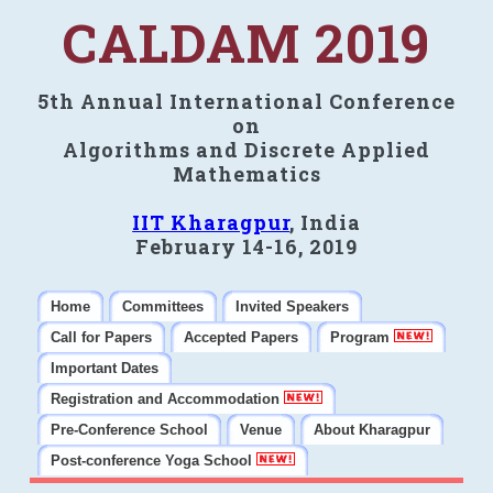
CALDAM 2019
5th Annual International Conference
on
Algorithms and Discrete Applied
Mathematics
IIT Kharagpur
, India
February 14-16, 2019
Home
Committees
Invited Speakers
Call for Papers
Accepted Papers
Program
Important Dates
Registration and Accommodation
Pre-Conference School
Venue
About Kharagpur
Post-conference Yoga School