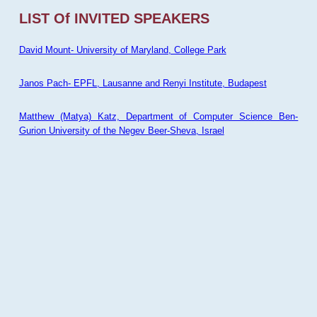
LIST Of INVITED SPEAKERS
David Mount- University of Maryland, College Park
Janos Pach- EPFL, Lausanne and Renyi Institute, Budapest
Matthew (Matya) Katz, Department of Computer Science Ben-
Gurion University of the Negev Beer-Sheva, Israel