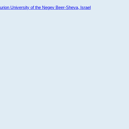
ion University of the Negev Beer-Sheva, Israel