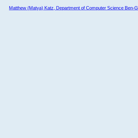
Matthew (Matya) Katz, Department of Computer Science Ben-Gur