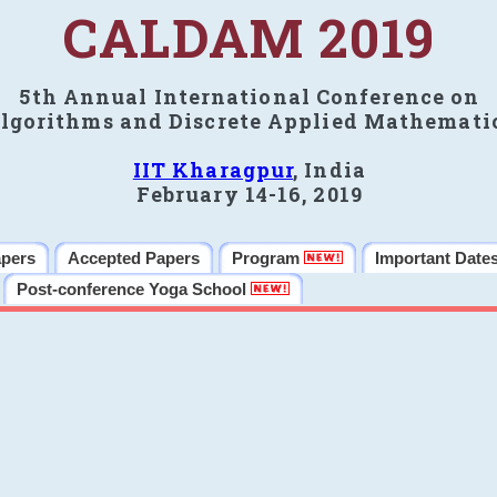
CALDAM 2019
5th Annual International Conference on
lgorithms and Discrete Applied Mathemati
IIT Kharagpur
, India
February 14-16, 2019
apers
Accepted Papers
Program
Important Date
Post-conference Yoga School