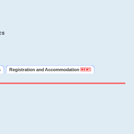
cs
s
Registration and Accommodation