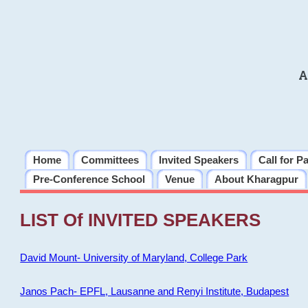
A
Home
Committees
Invited Speakers
Call for P
Pre-Conference School
Venue
About Kharagpur
LIST Of INVITED SPEAKERS
David Mount- University of Maryland, College Park
Janos Pach- EPFL, Lausanne and Renyi Institute, Budapest