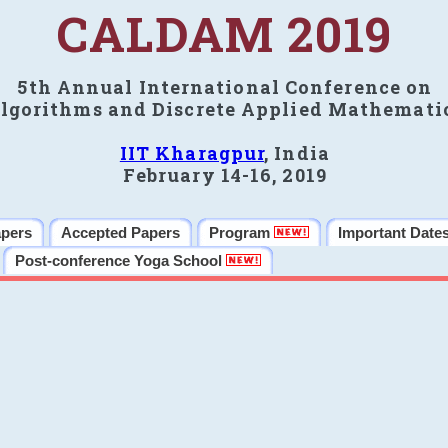
CALDAM 2019
5th Annual International Conference on
lgorithms and Discrete Applied Mathemati
IIT Kharagpur
, India
February 14-16, 2019
apers
Accepted Papers
Program
Important Date
Post-conference Yoga School