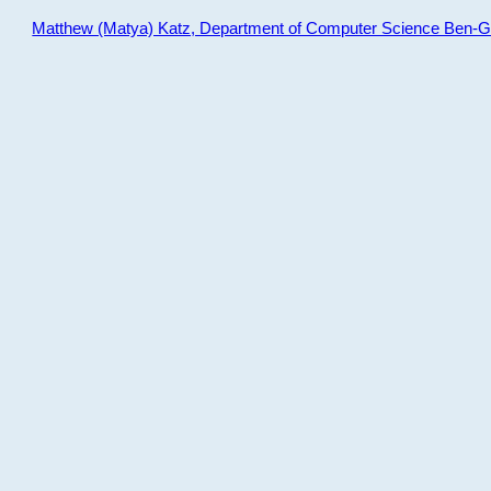
Matthew (Matya) Katz, Department of Computer Science Ben-Gur