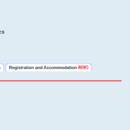
cs
s
Registration and Accommodation