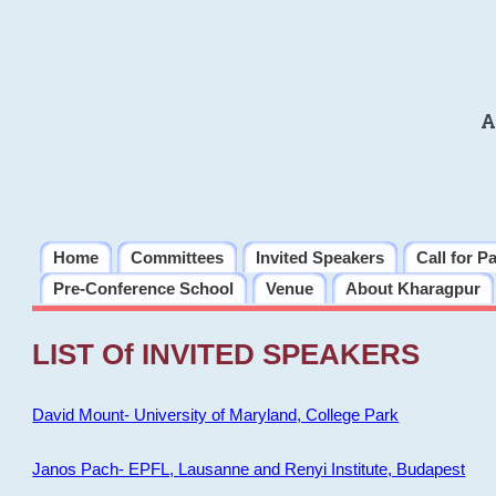
A
Home
Committees
Invited Speakers
Call for P
Pre-Conference School
Venue
About Kharagpur
LIST Of INVITED SPEAKERS
David Mount- University of Maryland, College Park
Janos Pach- EPFL, Lausanne and Renyi Institute, Budapest