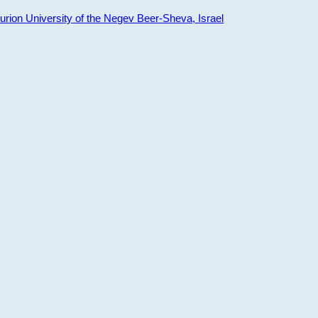
ion University of the Negev Beer-Sheva, Israel