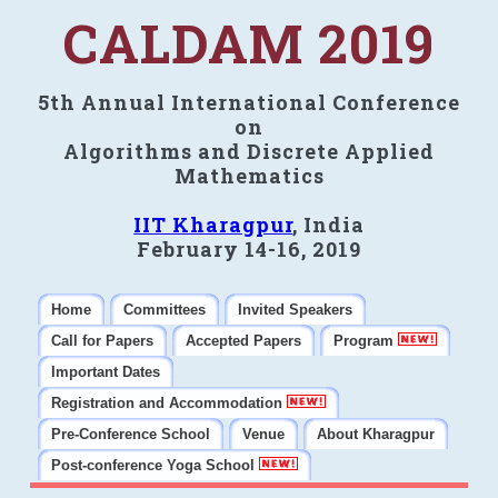
CALDAM 2019
5th Annual International Conference
on
Algorithms and Discrete Applied
Mathematics
IIT Kharagpur
, India
February 14-16, 2019
Home
Committees
Invited Speakers
Call for Papers
Accepted Papers
Program
Important Dates
Registration and Accommodation
Pre-Conference School
Venue
About Kharagpur
Post-conference Yoga School