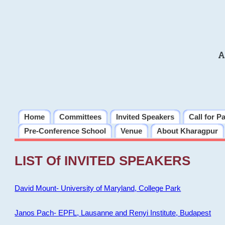
A
Home
Committees
Invited Speakers
Call for P
Pre-Conference School
Venue
About Kharagpur
LIST Of INVITED SPEAKERS
David Mount- University of Maryland, College Park
Janos Pach- EPFL, Lausanne and Renyi Institute, Budapest