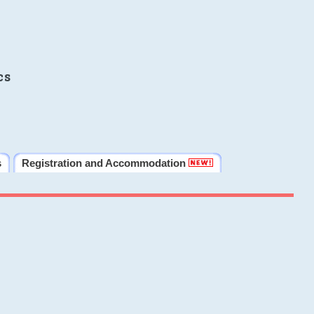
cs
s
Registration and Accommodation