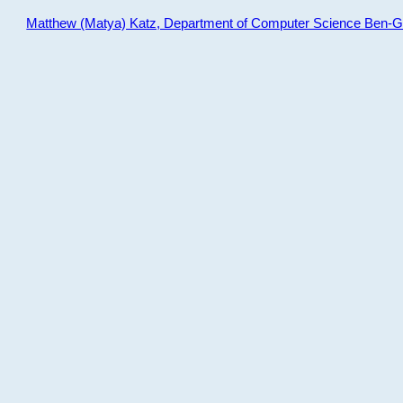
Matthew (Matya) Katz, Department of Computer Science Ben-Gur