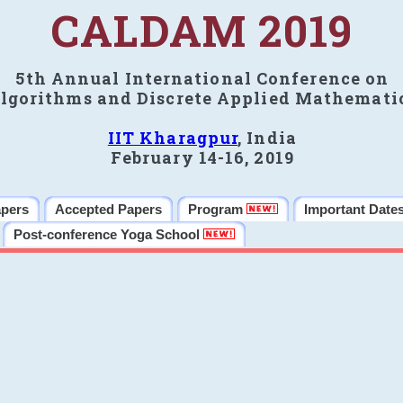
CALDAM 2019
5th Annual International Conference on
lgorithms and Discrete Applied Mathemati
IIT Kharagpur
, India
February 14-16, 2019
apers
Accepted Papers
Program
Important Date
Post-conference Yoga School