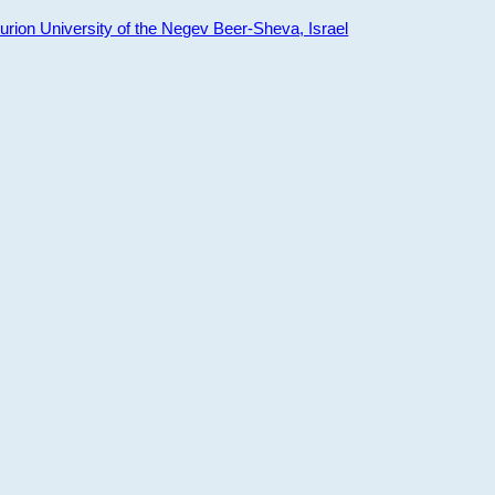
ion University of the Negev Beer-Sheva, Israel