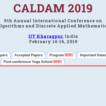
CALDAM 2019
5th Annual International Conference on
lgorithms and Discrete Applied Mathemati
IIT Kharagpur
, India
February 14-16, 2019
apers
Accepted Papers
Program
Important Date
Post-conference Yoga School