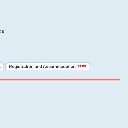
cs
s
Registration and Accommodation