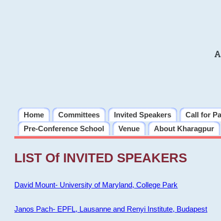
A
Home
Committees
Invited Speakers
Call for P
Pre-Conference School
Venue
About Kharagpur
LIST Of INVITED SPEAKERS
David Mount- University of Maryland, College Park
Janos Pach- EPFL, Lausanne and Renyi Institute, Budapest