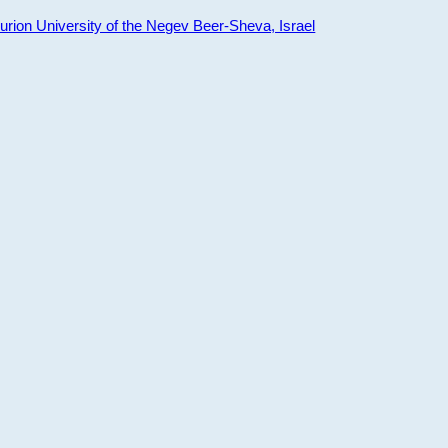
ion University of the Negev Beer-Sheva, Israel