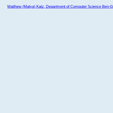
Matthew (Matya) Katz, Department of Computer Science Ben-Gur