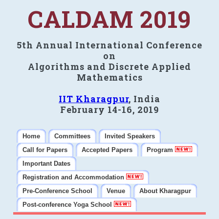
CALDAM 2019
5th Annual International Conference
on
Algorithms and Discrete Applied
Mathematics
IIT Kharagpur
, India
February 14-16, 2019
Home
Committees
Invited Speakers
Call for Papers
Accepted Papers
Program
Important Dates
Registration and Accommodation
Pre-Conference School
Venue
About Kharagpur
Post-conference Yoga School