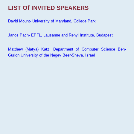
LIST Of INVITED SPEAKERS
David Mount- University of Maryland, College Park
Janos Pach- EPFL, Lausanne and Renyi Institute, Budapest
Matthew (Matya) Katz, Department of Computer Science Ben-
Gurion University of the Negev Beer-Sheva, Israel