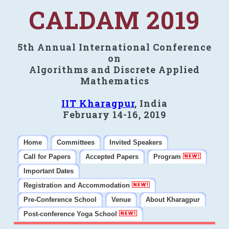
CALDAM 2019
5th Annual International Conference
on
Algorithms and Discrete Applied
Mathematics
IIT Kharagpur
, India
February 14-16, 2019
Home
Committees
Invited Speakers
Call for Papers
Accepted Papers
Program
Important Dates
Registration and Accommodation
Pre-Conference School
Venue
About Kharagpur
Post-conference Yoga School