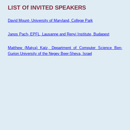
LIST Of INVITED SPEAKERS
David Mount- University of Maryland, College Park
Janos Pach- EPFL, Lausanne and Renyi Institute, Budapest
Matthew (Matya) Katz, Department of Computer Science Ben-
Gurion University of the Negev Beer-Sheva, Israel