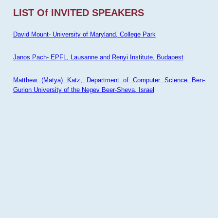
LIST Of INVITED SPEAKERS
David Mount- University of Maryland, College Park
Janos Pach- EPFL, Lausanne and Renyi Institute, Budapest
Matthew (Matya) Katz, Department of Computer Science Ben-
Gurion University of the Negev Beer-Sheva, Israel