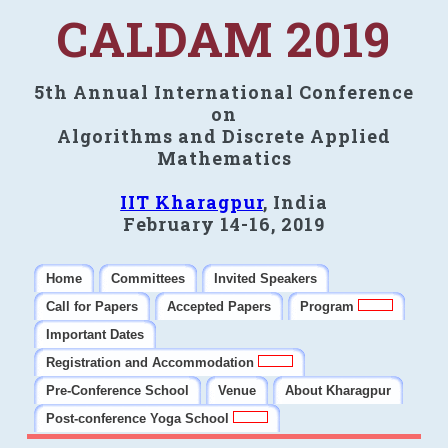
CALDAM 2019
5th Annual International Conference
on
Algorithms and Discrete Applied
Mathematics
IIT Kharagpur
, India
February 14-16, 2019
Home
Committees
Invited Speakers
Call for Papers
Accepted Papers
Program
Important Dates
Registration and Accommodation
Pre-Conference School
Venue
About Kharagpur
Post-conference Yoga School