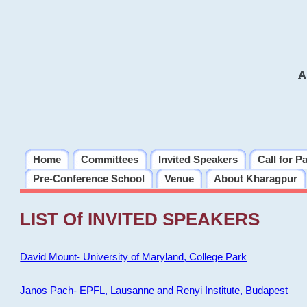
A
Home
Committees
Invited Speakers
Call for P
Pre-Conference School
Venue
About Kharagpur
LIST Of INVITED SPEAKERS
David Mount- University of Maryland, College Park
Janos Pach- EPFL, Lausanne and Renyi Institute, Budapest