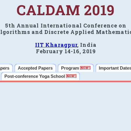
CALDAM 2019
5th Annual International Conference on
lgorithms and Discrete Applied Mathemati
IIT Kharagpur
, India
February 14-16, 2019
apers
Accepted Papers
Program
Important Date
Post-conference Yoga School