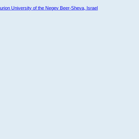
ion University of the Negev Beer-Sheva, Israel