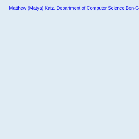
Matthew (Matya) Katz, Department of Computer Science Ben-Gur