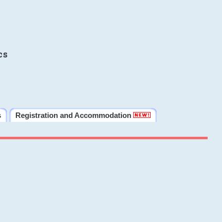
cs
s
Registration and Accommodation