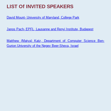
LIST Of INVITED SPEAKERS
David Mount- University of Maryland, College Park
Janos Pach- EPFL, Lausanne and Renyi Institute, Budapest
Matthew (Matya) Katz, Department of Computer Science Ben-
Gurion University of the Negev Beer-Sheva, Israel