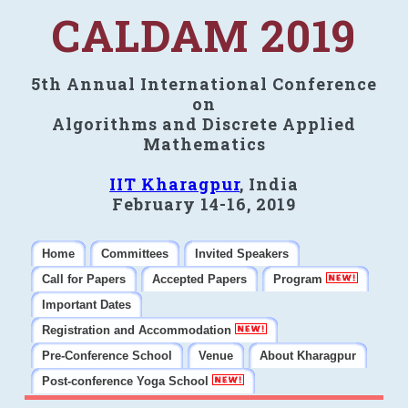
CALDAM 2019
5th Annual International Conference
on
Algorithms and Discrete Applied
Mathematics
IIT Kharagpur
, India
February 14-16, 2019
Home
Committees
Invited Speakers
Call for Papers
Accepted Papers
Program
Important Dates
Registration and Accommodation
Pre-Conference School
Venue
About Kharagpur
Post-conference Yoga School