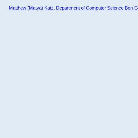
Matthew (Matya) Katz, Department of Computer Science Ben-Gur