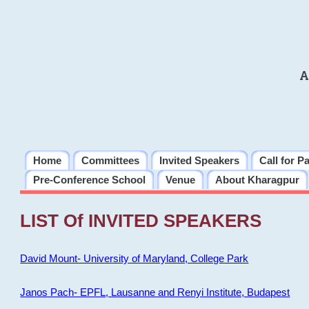
A
Home
Committees
Invited Speakers
Call for P
Pre-Conference School
Venue
About Kharagpur
LIST Of INVITED SPEAKERS
David Mount- University of Maryland, College Park
Janos Pach- EPFL, Lausanne and Renyi Institute, Budapest