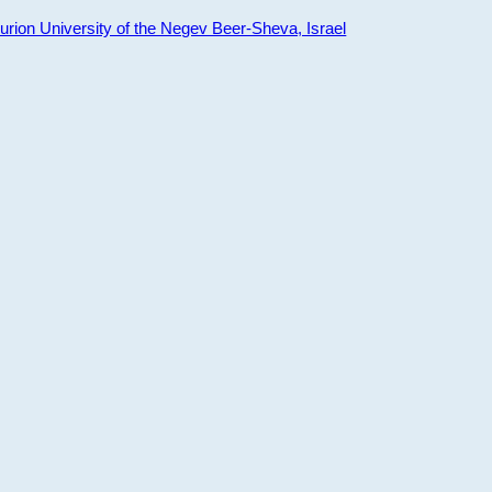
ion University of the Negev Beer-Sheva, Israel