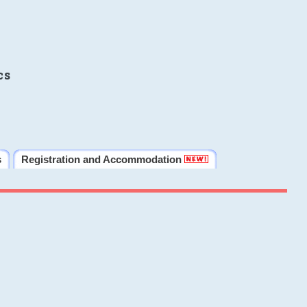
cs
s
Registration and Accommodation