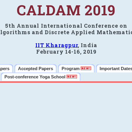
CALDAM 2019
5th Annual International Conference on
lgorithms and Discrete Applied Mathemati
IIT Kharagpur
, India
February 14-16, 2019
apers
Accepted Papers
Program
Important Date
Post-conference Yoga School