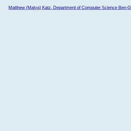
Matthew (Matya) Katz, Department of Computer Science Ben-Gur