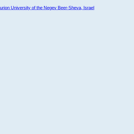
ion University of the Negev Beer-Sheva, Israel