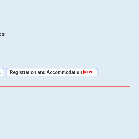
cs
s
Registration and Accommodation