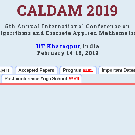
CALDAM 2019
5th Annual International Conference on
lgorithms and Discrete Applied Mathemati
IIT Kharagpur
, India
February 14-16, 2019
apers
Accepted Papers
Program
Important Date
Post-conference Yoga School