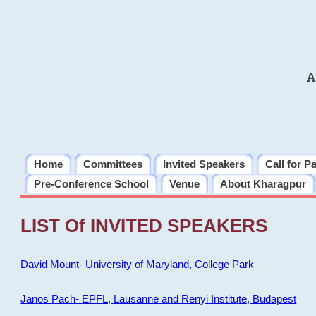
A
Home
Committees
Invited Speakers
Call for P
Pre-Conference School
Venue
About Kharagpur
LIST Of INVITED SPEAKERS
David Mount- University of Maryland, College Park
Janos Pach- EPFL, Lausanne and Renyi Institute, Budapest