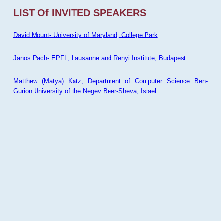
LIST Of INVITED SPEAKERS
David Mount- University of Maryland, College Park
Janos Pach- EPFL, Lausanne and Renyi Institute, Budapest
Matthew (Matya) Katz, Department of Computer Science Ben-
Gurion University of the Negev Beer-Sheva, Israel