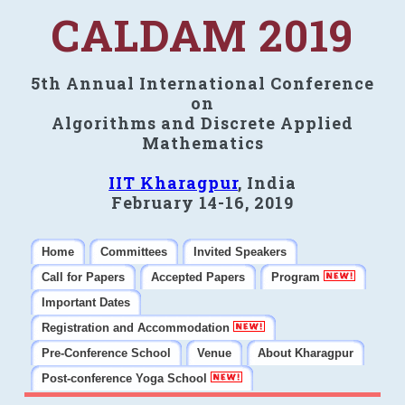
CALDAM 2019
5th Annual International Conference
on
Algorithms and Discrete Applied
Mathematics
IIT Kharagpur
, India
February 14-16, 2019
Home
Committees
Invited Speakers
Call for Papers
Accepted Papers
Program
Important Dates
Registration and Accommodation
Pre-Conference School
Venue
About Kharagpur
Post-conference Yoga School