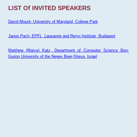
LIST Of INVITED SPEAKERS
David Mount- University of Maryland, College Park
Janos Pach- EPFL, Lausanne and Renyi Institute, Budapest
Matthew (Matya) Katz, Department of Computer Science Ben-
Gurion University of the Negev Beer-Sheva, Israel