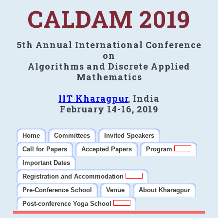
CALDAM 2019
5th Annual International Conference
on
Algorithms and Discrete Applied
Mathematics
IIT Kharagpur
, India
February 14-16, 2019
Home
Committees
Invited Speakers
Call for Papers
Accepted Papers
Program
Important Dates
Registration and Accommodation
Pre-Conference School
Venue
About Kharagpur
Post-conference Yoga School