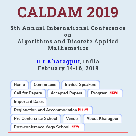
CALDAM 2019
5th Annual International Conference
on
Algorithms and Discrete Applied
Mathematics
IIT Kharagpur
, India
February 14-16, 2019
Home
Committees
Invited Speakers
Call for Papers
Accepted Papers
Program
Important Dates
Registration and Accommodation
Pre-Conference School
Venue
About Kharagpur
Post-conference Yoga School