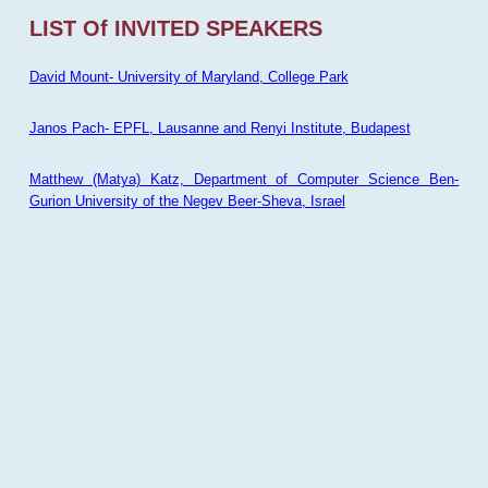
LIST Of INVITED SPEAKERS
David Mount- University of Maryland, College Park
Janos Pach- EPFL, Lausanne and Renyi Institute, Budapest
Matthew (Matya) Katz, Department of Computer Science Ben-
Gurion University of the Negev Beer-Sheva, Israel