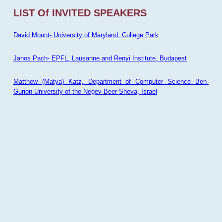
LIST Of INVITED SPEAKERS
David Mount- University of Maryland, College Park
Janos Pach- EPFL, Lausanne and Renyi Institute, Budapest
Matthew (Matya) Katz, Department of Computer Science Ben-
Gurion University of the Negev Beer-Sheva, Israel