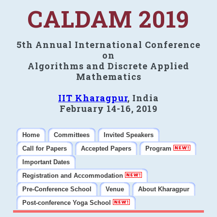
CALDAM 2019
5th Annual International Conference
on
Algorithms and Discrete Applied
Mathematics
IIT Kharagpur
, India
February 14-16, 2019
Home
Committees
Invited Speakers
Call for Papers
Accepted Papers
Program
Important Dates
Registration and Accommodation
Pre-Conference School
Venue
About Kharagpur
Post-conference Yoga School