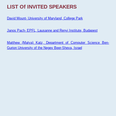
LIST Of INVITED SPEAKERS
David Mount- University of Maryland, College Park
Janos Pach- EPFL, Lausanne and Renyi Institute, Budapest
Matthew (Matya) Katz, Department of Computer Science Ben-
Gurion University of the Negev Beer-Sheva, Israel