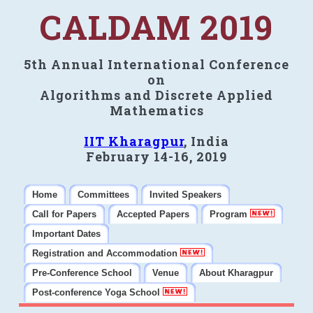
CALDAM 2019
5th Annual International Conference
on
Algorithms and Discrete Applied
Mathematics
IIT Kharagpur
, India
February 14-16, 2019
Home
Committees
Invited Speakers
Call for Papers
Accepted Papers
Program
Important Dates
Registration and Accommodation
Pre-Conference School
Venue
About Kharagpur
Post-conference Yoga School