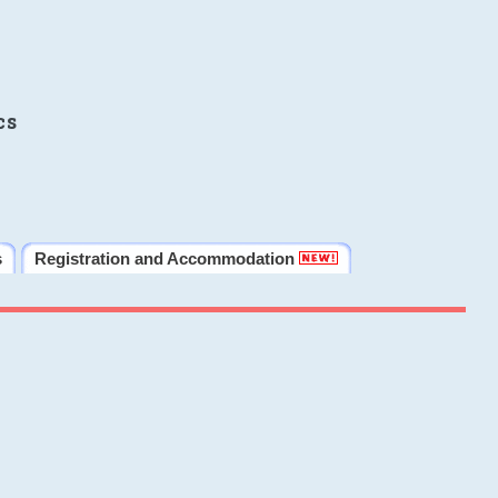
cs
s
Registration and Accommodation