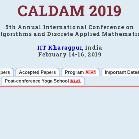
CALDAM 2019
5th Annual International Conference on
lgorithms and Discrete Applied Mathemati
IIT Kharagpur
, India
February 14-16, 2019
apers
Accepted Papers
Program
Important Date
Post-conference Yoga School