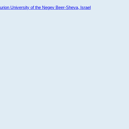
ion University of the Negev Beer-Sheva, Israel