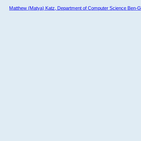
Matthew (Matya) Katz, Department of Computer Science Ben-Gur