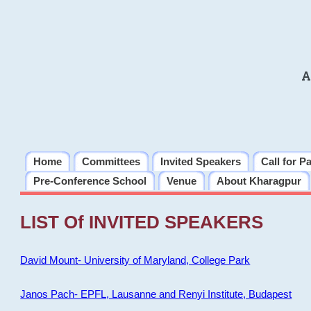
A
Home
Committees
Invited Speakers
Call for P
Pre-Conference School
Venue
About Kharagpur
LIST Of INVITED SPEAKERS
David Mount- University of Maryland, College Park
Janos Pach- EPFL, Lausanne and Renyi Institute, Budapest