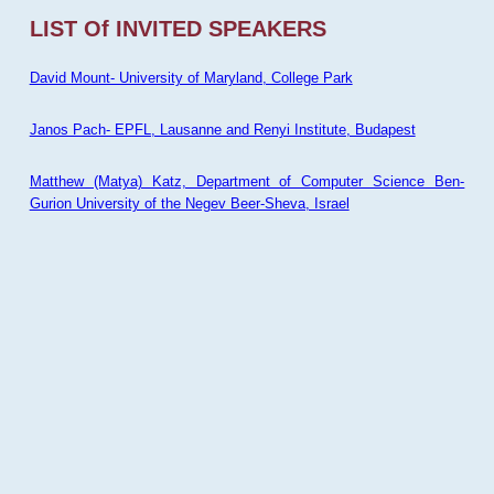
LIST Of INVITED SPEAKERS
David Mount- University of Maryland, College Park
Janos Pach- EPFL, Lausanne and Renyi Institute, Budapest
Matthew (Matya) Katz, Department of Computer Science Ben-
Gurion University of the Negev Beer-Sheva, Israel