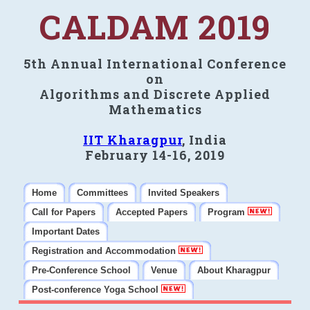
CALDAM 2019
5th Annual International Conference
on
Algorithms and Discrete Applied
Mathematics
IIT Kharagpur
, India
February 14-16, 2019
Home
Committees
Invited Speakers
Call for Papers
Accepted Papers
Program
Important Dates
Registration and Accommodation
Pre-Conference School
Venue
About Kharagpur
Post-conference Yoga School