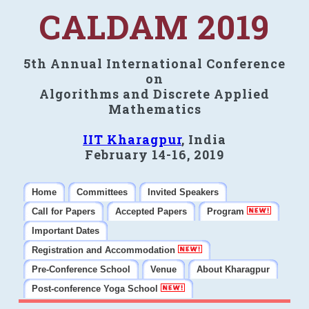
CALDAM 2019
5th Annual International Conference
on
Algorithms and Discrete Applied
Mathematics
IIT Kharagpur
, India
February 14-16, 2019
Home
Committees
Invited Speakers
Call for Papers
Accepted Papers
Program
Important Dates
Registration and Accommodation
Pre-Conference School
Venue
About Kharagpur
Post-conference Yoga School