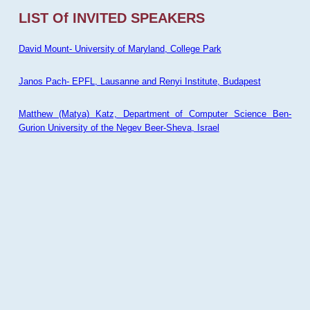
LIST Of INVITED SPEAKERS
David Mount- University of Maryland, College Park
Janos Pach- EPFL, Lausanne and Renyi Institute, Budapest
Matthew (Matya) Katz, Department of Computer Science Ben-
Gurion University of the Negev Beer-Sheva, Israel