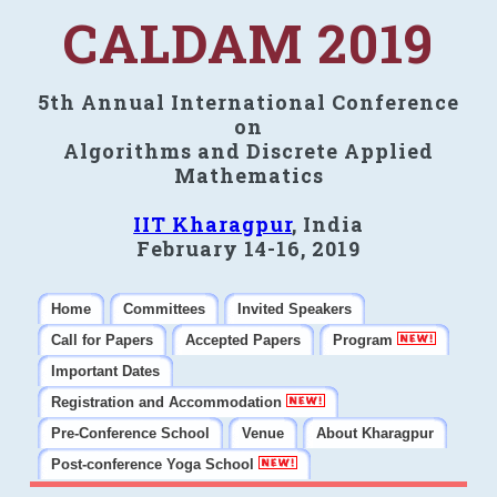
CALDAM 2019
5th Annual International Conference
on
Algorithms and Discrete Applied
Mathematics
IIT Kharagpur
, India
February 14-16, 2019
Home
Committees
Invited Speakers
Call for Papers
Accepted Papers
Program
Important Dates
Registration and Accommodation
Pre-Conference School
Venue
About Kharagpur
Post-conference Yoga School