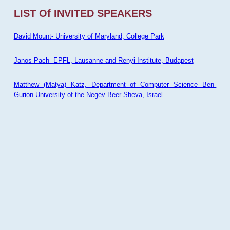
LIST Of INVITED SPEAKERS
David Mount- University of Maryland, College Park
Janos Pach- EPFL, Lausanne and Renyi Institute, Budapest
Matthew (Matya) Katz, Department of Computer Science Ben-
Gurion University of the Negev Beer-Sheva, Israel