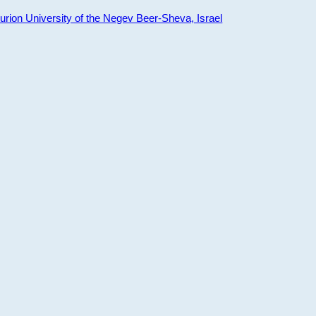
ion University of the Negev Beer-Sheva, Israel