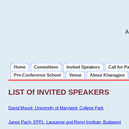
A
Home
Committees
Invited Speakers
Call for P
Pre-Conference School
Venue
About Kharagpur
LIST Of INVITED SPEAKERS
David Mount- University of Maryland, College Park
Janos Pach- EPFL, Lausanne and Renyi Institute, Budapest