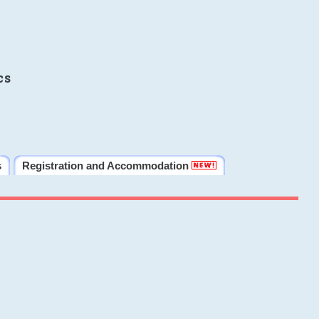
cs
s
Registration and Accommodation