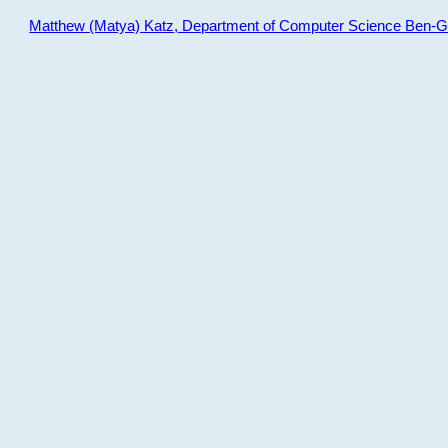
Matthew (Matya) Katz, Department of Computer Science Ben-Gur