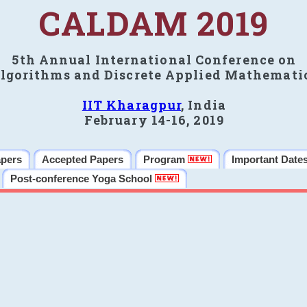
CALDAM 2019
5th Annual International Conference on
lgorithms and Discrete Applied Mathemati
IIT Kharagpur
, India
February 14-16, 2019
apers
Accepted Papers
Program
Important Date
Post-conference Yoga School