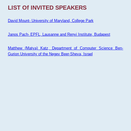
LIST Of INVITED SPEAKERS
David Mount- University of Maryland, College Park
Janos Pach- EPFL, Lausanne and Renyi Institute, Budapest
Matthew (Matya) Katz, Department of Computer Science Ben-
Gurion University of the Negev Beer-Sheva, Israel