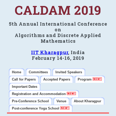
CALDAM 2019
5th Annual International Conference
on
Algorithms and Discrete Applied
Mathematics
IIT Kharagpur
, India
February 14-16, 2019
Home
Committees
Invited Speakers
Call for Papers
Accepted Papers
Program
Important Dates
Registration and Accommodation
Pre-Conference School
Venue
About Kharagpur
Post-conference Yoga School