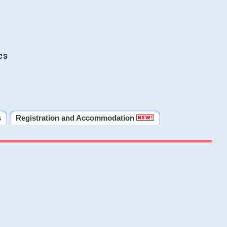
cs
s
Registration and Accommodation