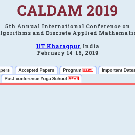
CALDAM 2019
5th Annual International Conference on
lgorithms and Discrete Applied Mathemati
IIT Kharagpur
, India
February 14-16, 2019
apers
Accepted Papers
Program
Important Date
Post-conference Yoga School