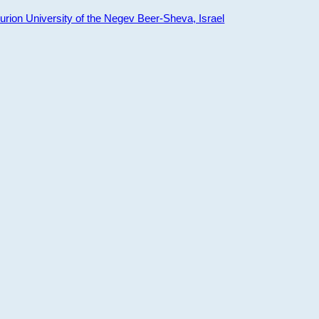
ion University of the Negev Beer-Sheva, Israel