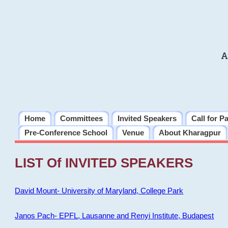
A
Home
Committees
Invited Speakers
Call for P
Pre-Conference School
Venue
About Kharagpur
LIST Of INVITED SPEAKERS
David Mount- University of Maryland, College Park
Janos Pach- EPFL, Lausanne and Renyi Institute, Budapest