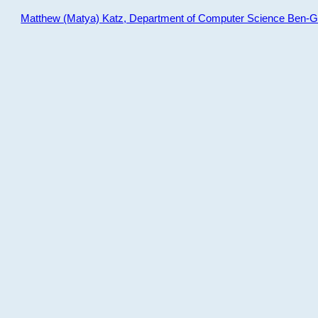
Matthew (Matya) Katz, Department of Computer Science Ben-Gur