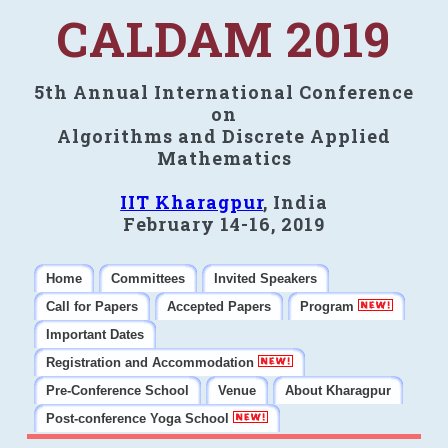
CALDAM 2019
5th Annual International Conference
on
Algorithms and Discrete Applied
Mathematics
IIT Kharagpur
, India
February 14-16, 2019
Home
Committees
Invited Speakers
Call for Papers
Accepted Papers
Program
Important Dates
Registration and Accommodation
Pre-Conference School
Venue
About Kharagpur
Post-conference Yoga School