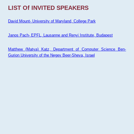
LIST Of INVITED SPEAKERS
David Mount- University of Maryland, College Park
Janos Pach- EPFL, Lausanne and Renyi Institute, Budapest
Matthew (Matya) Katz, Department of Computer Science Ben-
Gurion University of the Negev Beer-Sheva, Israel