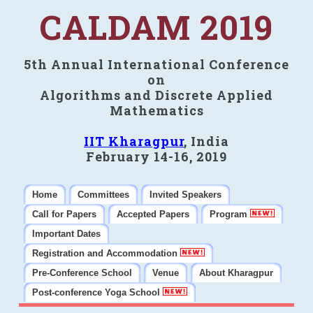
CALDAM 2019
5th Annual International Conference
on
Algorithms and Discrete Applied
Mathematics
IIT Kharagpur
, India
February 14-16, 2019
Home
Committees
Invited Speakers
Call for Papers
Accepted Papers
Program
Important Dates
Registration and Accommodation
Pre-Conference School
Venue
About Kharagpur
Post-conference Yoga School