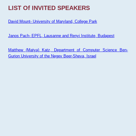
LIST Of INVITED SPEAKERS
David Mount- University of Maryland, College Park
Janos Pach- EPFL, Lausanne and Renyi Institute, Budapest
Matthew (Matya) Katz, Department of Computer Science Ben-
Gurion University of the Negev Beer-Sheva, Israel