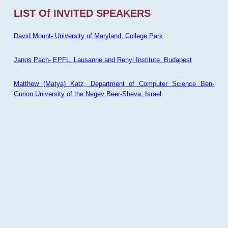
LIST Of INVITED SPEAKERS
David Mount- University of Maryland, College Park
Janos Pach- EPFL, Lausanne and Renyi Institute, Budapest
Matthew (Matya) Katz, Department of Computer Science Ben-
Gurion University of the Negev Beer-Sheva, Israel