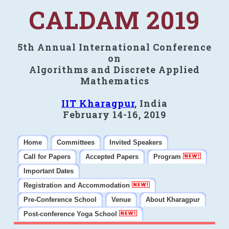
CALDAM 2019
5th Annual International Conference
on
Algorithms and Discrete Applied
Mathematics
IIT Kharagpur
, India
February 14-16, 2019
Home
Committees
Invited Speakers
Call for Papers
Accepted Papers
Program
Important Dates
Registration and Accommodation
Pre-Conference School
Venue
About Kharagpur
Post-conference Yoga School