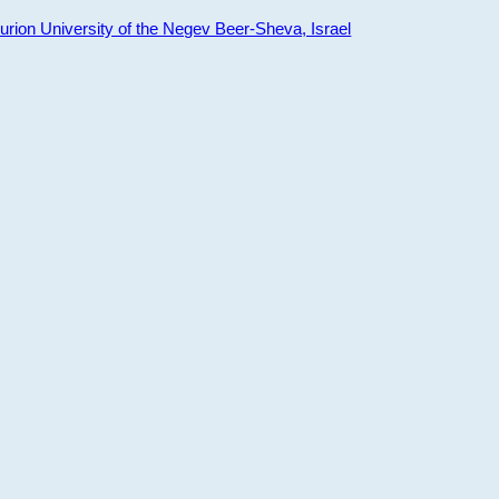
ion University of the Negev Beer-Sheva, Israel