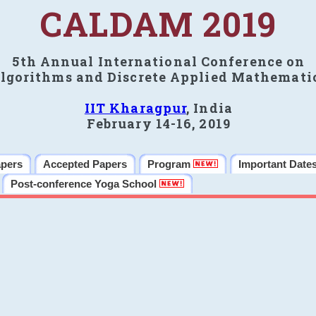
CALDAM 2019
5th Annual International Conference on
lgorithms and Discrete Applied Mathemati
IIT Kharagpur
, India
February 14-16, 2019
apers
Accepted Papers
Program
Important Date
Post-conference Yoga School