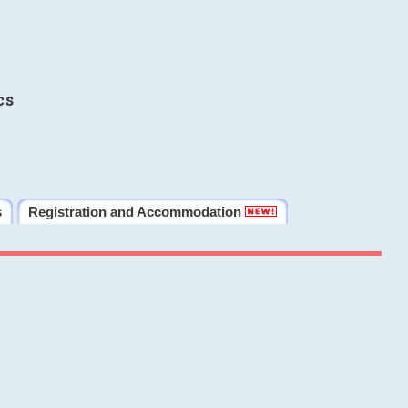
cs
s
Registration and Accommodation