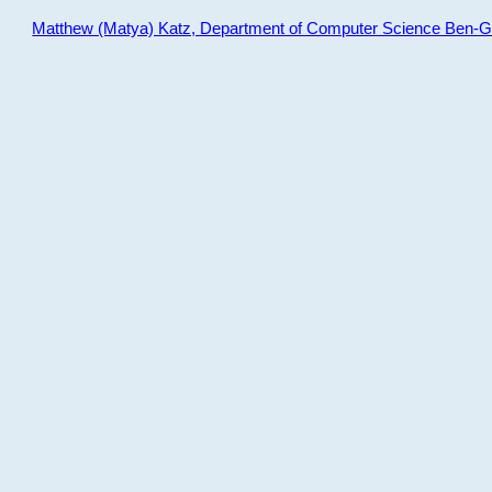
Matthew (Matya) Katz, Department of Computer Science Ben-Gur