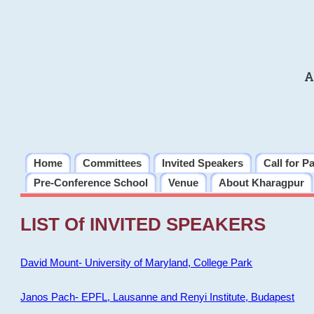
A
Home
Committees
Invited Speakers
Call for P
Pre-Conference School
Venue
About Kharagpur
LIST Of INVITED SPEAKERS
David Mount- University of Maryland, College Park
Janos Pach- EPFL, Lausanne and Renyi Institute, Budapest