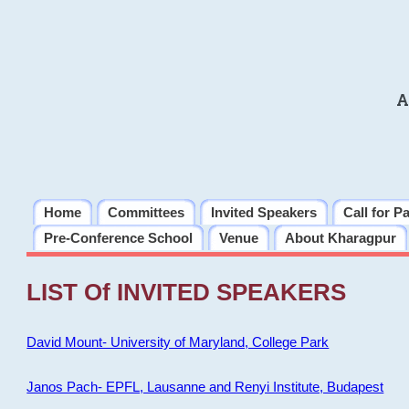
A
Home
Committees
Invited Speakers
Call for P
Pre-Conference School
Venue
About Kharagpur
LIST Of INVITED SPEAKERS
David Mount- University of Maryland, College Park
Janos Pach- EPFL, Lausanne and Renyi Institute, Budapest