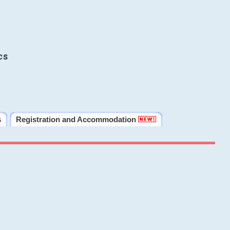
cs
s
Registration and Accommodation