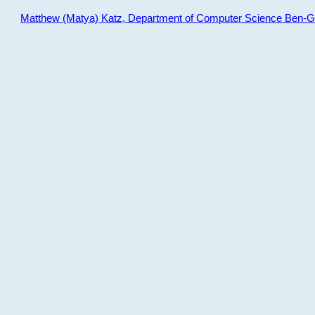
Matthew (Matya) Katz, Department of Computer Science Ben-Gur