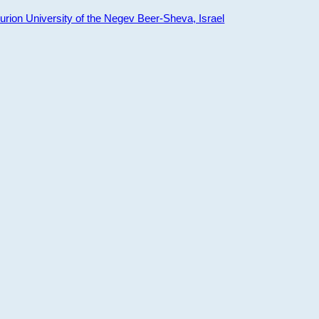
ion University of the Negev Beer-Sheva, Israel