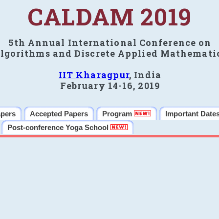
CALDAM 2019
5th Annual International Conference on
lgorithms and Discrete Applied Mathemati
IIT Kharagpur
, India
February 14-16, 2019
apers
Accepted Papers
Program
Important Date
Post-conference Yoga School