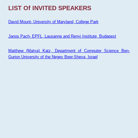
LIST Of INVITED SPEAKERS
David Mount- University of Maryland, College Park
Janos Pach- EPFL, Lausanne and Renyi Institute, Budapest
Matthew (Matya) Katz, Department of Computer Science Ben-
Gurion University of the Negev Beer-Sheva, Israel