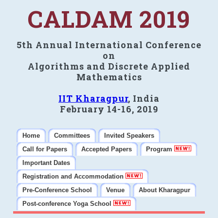
CALDAM 2019
5th Annual International Conference
on
Algorithms and Discrete Applied
Mathematics
IIT Kharagpur
, India
February 14-16, 2019
Home
Committees
Invited Speakers
Call for Papers
Accepted Papers
Program
Important Dates
Registration and Accommodation
Pre-Conference School
Venue
About Kharagpur
Post-conference Yoga School