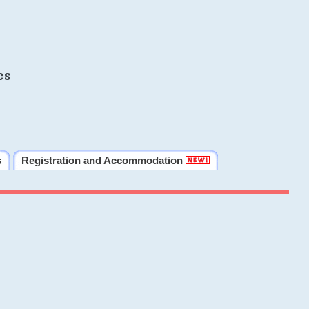
cs
s
Registration and Accommodation