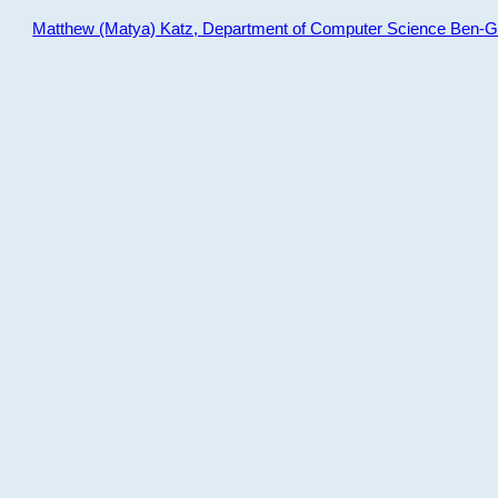
Matthew (Matya) Katz, Department of Computer Science Ben-Gur