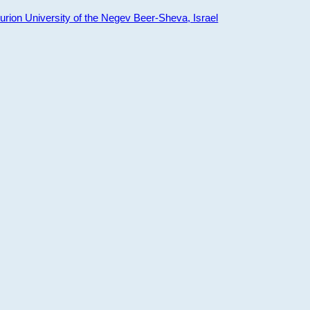
ion University of the Negev Beer-Sheva, Israel