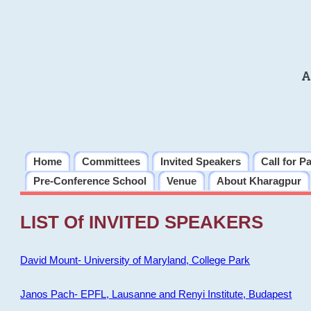
A
Home
Committees
Invited Speakers
Call for P
Pre-Conference School
Venue
About Kharagpur
LIST Of INVITED SPEAKERS
David Mount- University of Maryland, College Park
Janos Pach- EPFL, Lausanne and Renyi Institute, Budapest