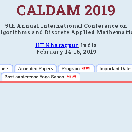
CALDAM 2019
5th Annual International Conference on
lgorithms and Discrete Applied Mathemati
IIT Kharagpur
, India
February 14-16, 2019
apers
Accepted Papers
Program
Important Date
Post-conference Yoga School