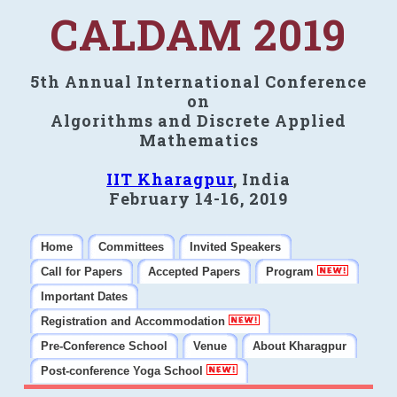
CALDAM 2019
5th Annual International Conference
on
Algorithms and Discrete Applied
Mathematics
IIT Kharagpur
, India
February 14-16, 2019
Home
Committees
Invited Speakers
Call for Papers
Accepted Papers
Program
Important Dates
Registration and Accommodation
Pre-Conference School
Venue
About Kharagpur
Post-conference Yoga School