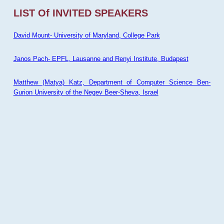
LIST Of INVITED SPEAKERS
David Mount- University of Maryland, College Park
Janos Pach- EPFL, Lausanne and Renyi Institute, Budapest
Matthew (Matya) Katz, Department of Computer Science Ben-
Gurion University of the Negev Beer-Sheva, Israel