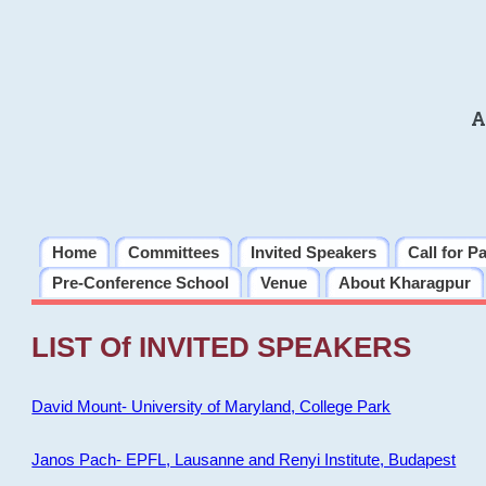
A
Home
Committees
Invited Speakers
Call for P
Pre-Conference School
Venue
About Kharagpur
LIST Of INVITED SPEAKERS
David Mount- University of Maryland, College Park
Janos Pach- EPFL, Lausanne and Renyi Institute, Budapest