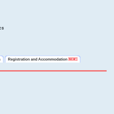
cs
s
Registration and Accommodation