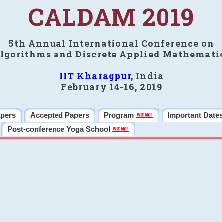
CALDAM 2019
5th Annual International Conference on
lgorithms and Discrete Applied Mathemati
IIT Kharagpur
, India
February 14-16, 2019
apers
Accepted Papers
Program
Important Date
Post-conference Yoga School