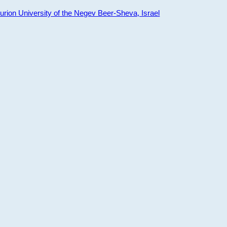
ion University of the Negev Beer-Sheva, Israel