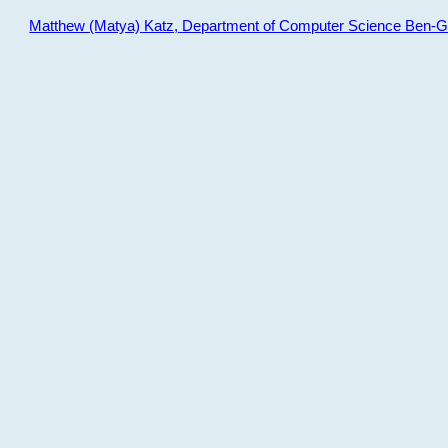
Matthew (Matya) Katz, Department of Computer Science Ben-Gur