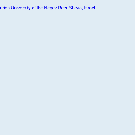
ion University of the Negev Beer-Sheva, Israel