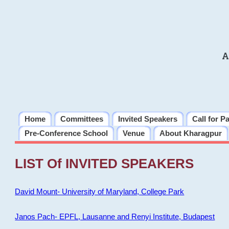
A
Home
Committees
Invited Speakers
Call for P
Pre-Conference School
Venue
About Kharagpur
LIST Of INVITED SPEAKERS
David Mount- University of Maryland, College Park
Janos Pach- EPFL, Lausanne and Renyi Institute, Budapest