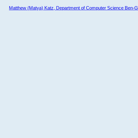
Matthew (Matya) Katz, Department of Computer Science Ben-Gur