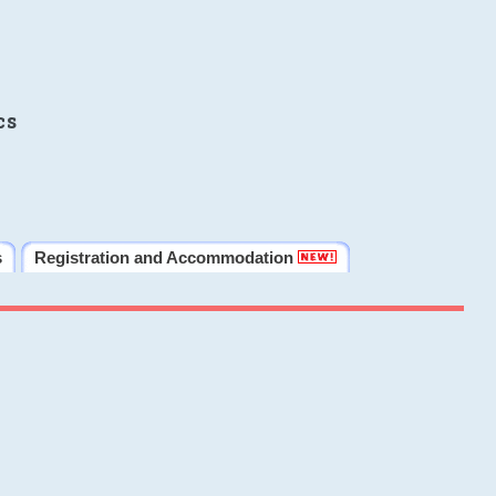
cs
s
Registration and Accommodation