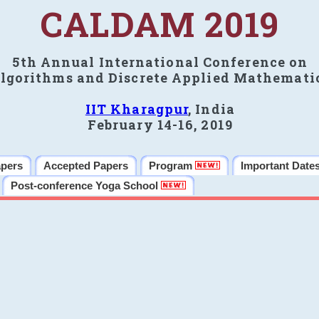
CALDAM 2019
5th Annual International Conference on
lgorithms and Discrete Applied Mathemati
IIT Kharagpur
, India
February 14-16, 2019
apers
Accepted Papers
Program
Important Date
Post-conference Yoga School