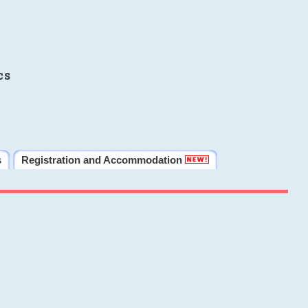
cs
s
Registration and Accommodation