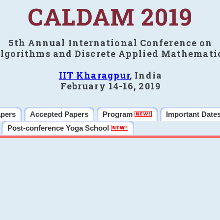
CALDAM 2019
5th Annual International Conference on
lgorithms and Discrete Applied Mathemati
IIT Kharagpur
, India
February 14-16, 2019
apers
Accepted Papers
Program
Important Date
Post-conference Yoga School