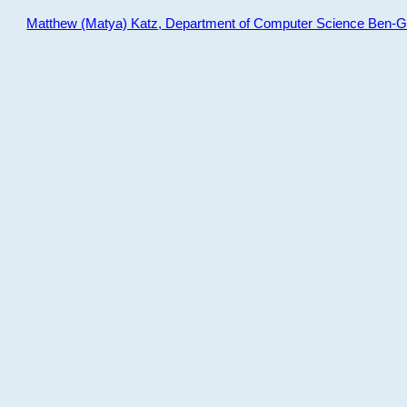
Matthew (Matya) Katz, Department of Computer Science Ben-Gur