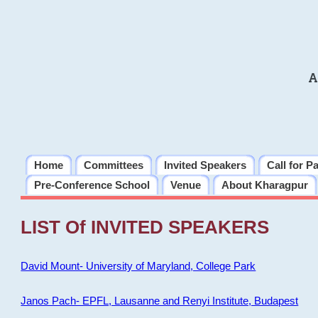
A
Home
Committees
Invited Speakers
Call for P
Pre-Conference School
Venue
About Kharagpur
LIST Of INVITED SPEAKERS
David Mount- University of Maryland, College Park
Janos Pach- EPFL, Lausanne and Renyi Institute, Budapest