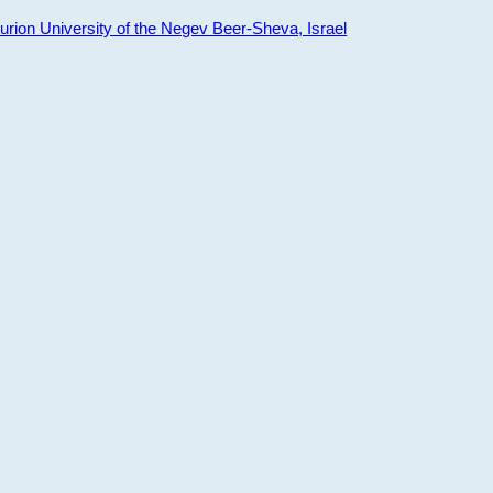
ion University of the Negev Beer-Sheva, Israel