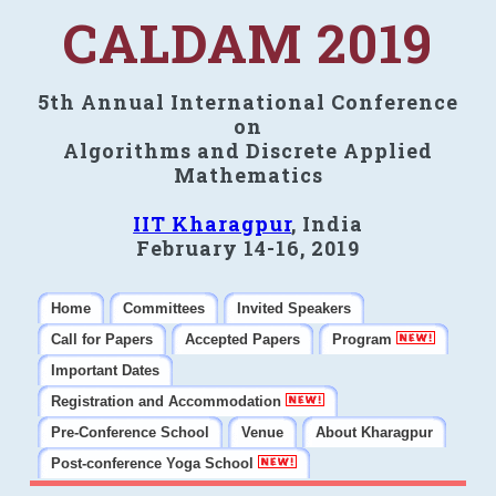
CALDAM 2019
5th Annual International Conference
on
Algorithms and Discrete Applied
Mathematics
IIT Kharagpur
, India
February 14-16, 2019
Home
Committees
Invited Speakers
Call for Papers
Accepted Papers
Program
Important Dates
Registration and Accommodation
Pre-Conference School
Venue
About Kharagpur
Post-conference Yoga School