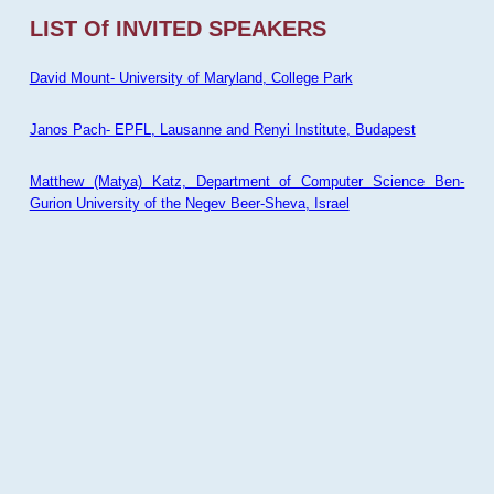
LIST Of INVITED SPEAKERS
David Mount- University of Maryland, College Park
Janos Pach- EPFL, Lausanne and Renyi Institute, Budapest
Matthew (Matya) Katz, Department of Computer Science Ben-
Gurion University of the Negev Beer-Sheva, Israel