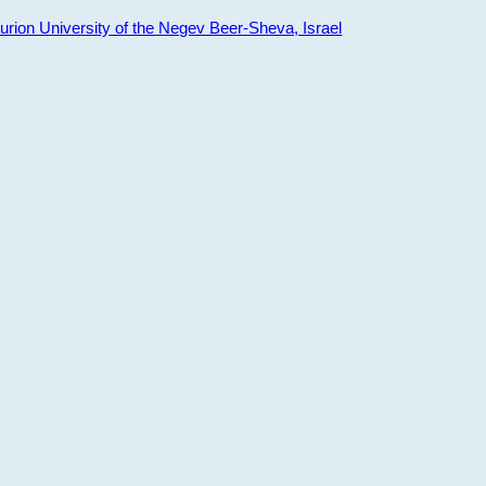
ion University of the Negev Beer-Sheva, Israel