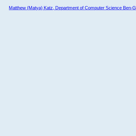
Matthew (Matya) Katz, Department of Computer Science Ben-Gur