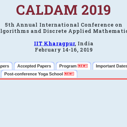
CALDAM 2019
5th Annual International Conference on
lgorithms and Discrete Applied Mathemati
IIT Kharagpur
, India
February 14-16, 2019
apers
Accepted Papers
Program
Important Date
Post-conference Yoga School