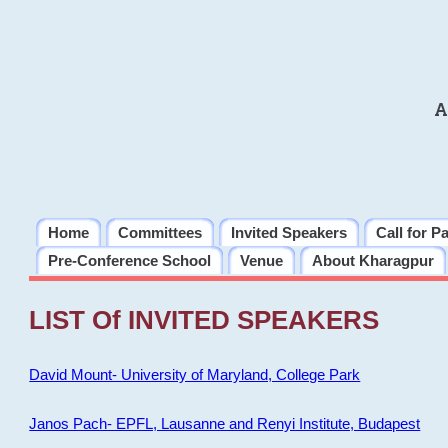
A
Home
Committees
Invited Speakers
Call for P
Pre-Conference School
Venue
About Kharagpur
LIST Of INVITED SPEAKERS
David Mount- University of Maryland, College Park
Janos Pach- EPFL, Lausanne and Renyi Institute, Budapest