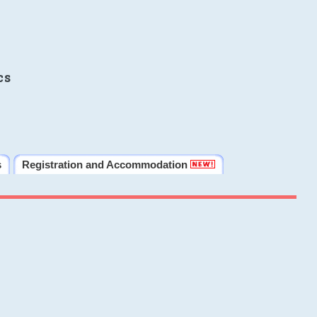
cs
s
Registration and Accommodation