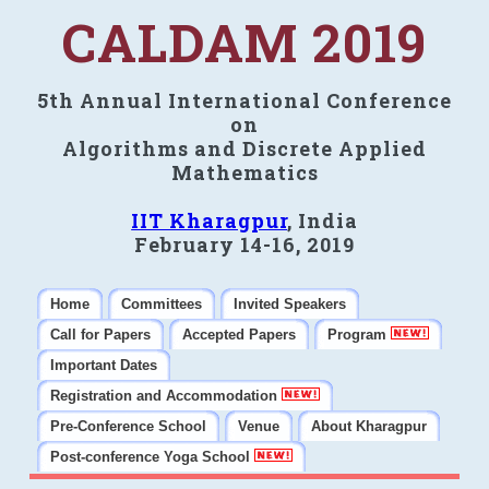
CALDAM 2019
5th Annual International Conference
on
Algorithms and Discrete Applied
Mathematics
IIT Kharagpur
, India
February 14-16, 2019
Home
Committees
Invited Speakers
Call for Papers
Accepted Papers
Program
Important Dates
Registration and Accommodation
Pre-Conference School
Venue
About Kharagpur
Post-conference Yoga School