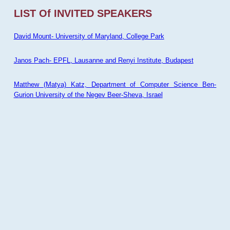
LIST Of INVITED SPEAKERS
David Mount- University of Maryland, College Park
Janos Pach- EPFL, Lausanne and Renyi Institute, Budapest
Matthew (Matya) Katz, Department of Computer Science Ben-
Gurion University of the Negev Beer-Sheva, Israel