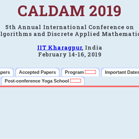
CALDAM 2019
5th Annual International Conference on
lgorithms and Discrete Applied Mathemati
IIT Kharagpur
, India
February 14-16, 2019
apers
Accepted Papers
Program
Important Date
Post-conference Yoga School