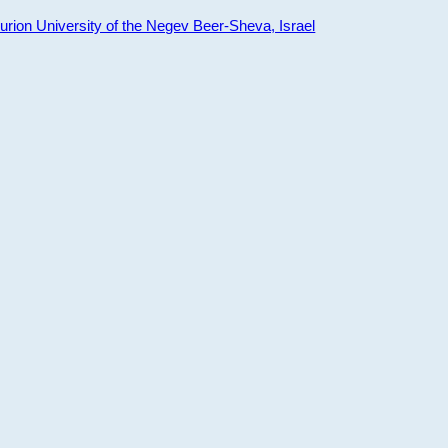
ion University of the Negev Beer-Sheva, Israel