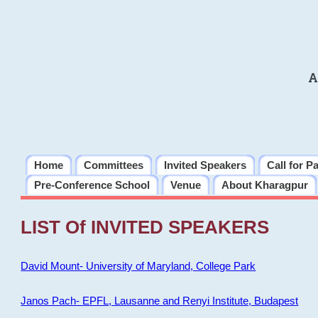
A
Home
Committees
Invited Speakers
Call for P
Pre-Conference School
Venue
About Kharagpur
LIST Of INVITED SPEAKERS
David Mount- University of Maryland, College Park
Janos Pach- EPFL, Lausanne and Renyi Institute, Budapest