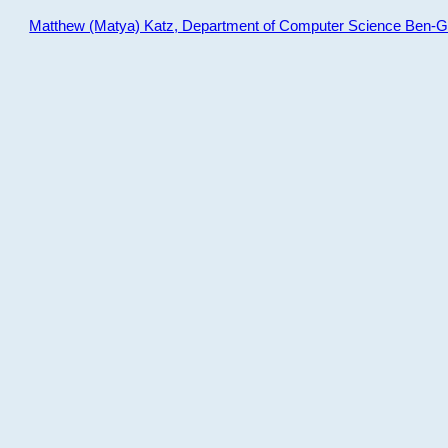
Matthew (Matya) Katz, Department of Computer Science Ben-Gur