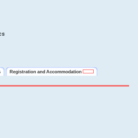
cs
s
Registration and Accommodation