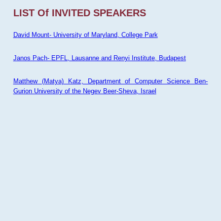
LIST Of INVITED SPEAKERS
David Mount- University of Maryland, College Park
Janos Pach- EPFL, Lausanne and Renyi Institute, Budapest
Matthew (Matya) Katz, Department of Computer Science Ben-
Gurion University of the Negev Beer-Sheva, Israel