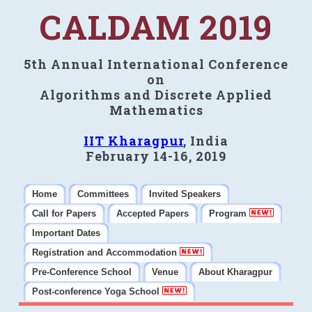
CALDAM 2019
5th Annual International Conference
on
Algorithms and Discrete Applied
Mathematics
IIT Kharagpur
, India
February 14-16, 2019
Home
Committees
Invited Speakers
Call for Papers
Accepted Papers
Program
Important Dates
Registration and Accommodation
Pre-Conference School
Venue
About Kharagpur
Post-conference Yoga School