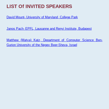
LIST Of INVITED SPEAKERS
David Mount- University of Maryland, College Park
Janos Pach- EPFL, Lausanne and Renyi Institute, Budapest
Matthew (Matya) Katz, Department of Computer Science Ben-
Gurion University of the Negev Beer-Sheva, Israel