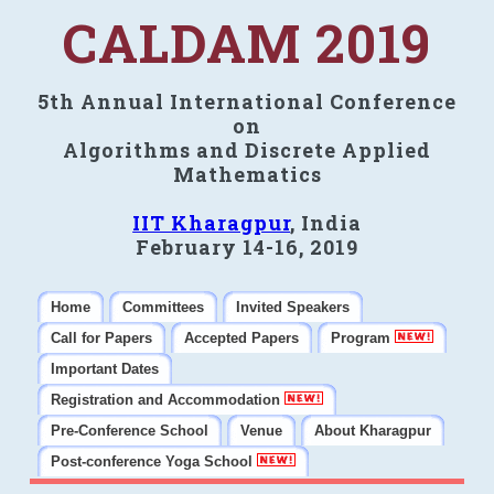
CALDAM 2019
5th Annual International Conference
on
Algorithms and Discrete Applied
Mathematics
IIT Kharagpur
, India
February 14-16, 2019
Home
Committees
Invited Speakers
Call for Papers
Accepted Papers
Program
Important Dates
Registration and Accommodation
Pre-Conference School
Venue
About Kharagpur
Post-conference Yoga School