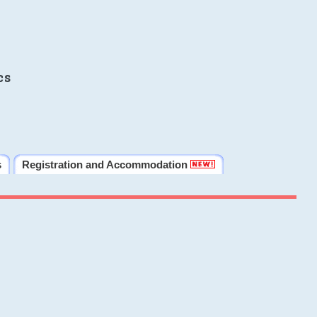
cs
s
Registration and Accommodation