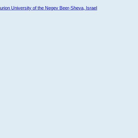
ion University of the Negev Beer-Sheva, Israel