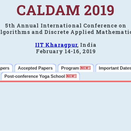
CALDAM 2019
5th Annual International Conference on
lgorithms and Discrete Applied Mathemati
IIT Kharagpur
, India
February 14-16, 2019
apers
Accepted Papers
Program
Important Date
Post-conference Yoga School