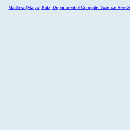
Matthew (Matya) Katz, Department of Computer Science Ben-Gur