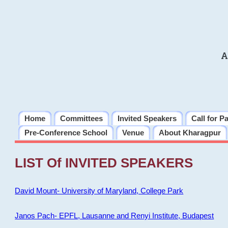
A
Home
Committees
Invited Speakers
Call for P
Pre-Conference School
Venue
About Kharagpur
LIST Of INVITED SPEAKERS
David Mount- University of Maryland, College Park
Janos Pach- EPFL, Lausanne and Renyi Institute, Budapest