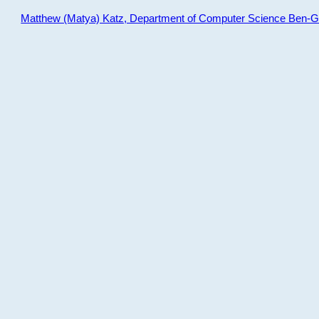
Matthew (Matya) Katz, Department of Computer Science Ben-Gur