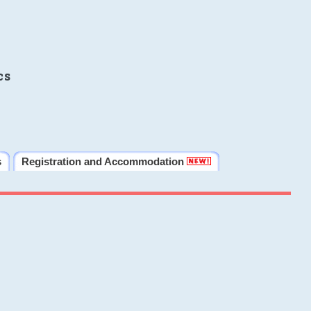
cs
s
Registration and Accommodation