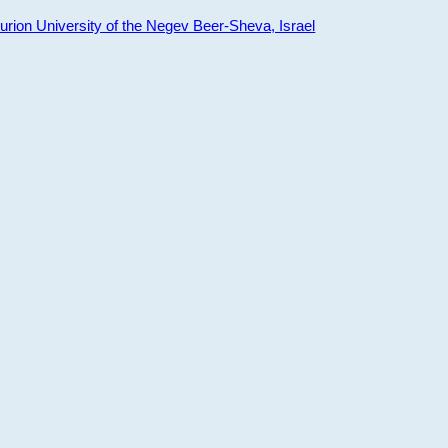
ion University of the Negev Beer-Sheva, Israel