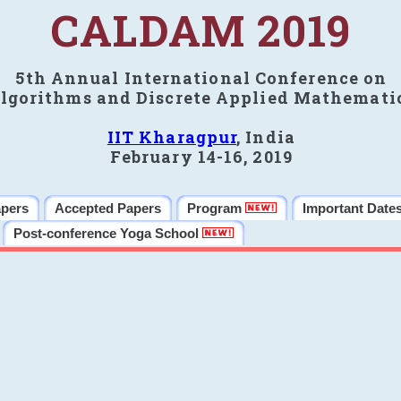
CALDAM 2019
5th Annual International Conference on
lgorithms and Discrete Applied Mathemati
IIT Kharagpur
, India
February 14-16, 2019
apers
Accepted Papers
Program
Important Date
Post-conference Yoga School