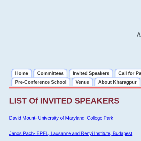
A
Home
Committees
Invited Speakers
Call for P
Pre-Conference School
Venue
About Kharagpur
LIST Of INVITED SPEAKERS
David Mount- University of Maryland, College Park
Janos Pach- EPFL, Lausanne and Renyi Institute, Budapest