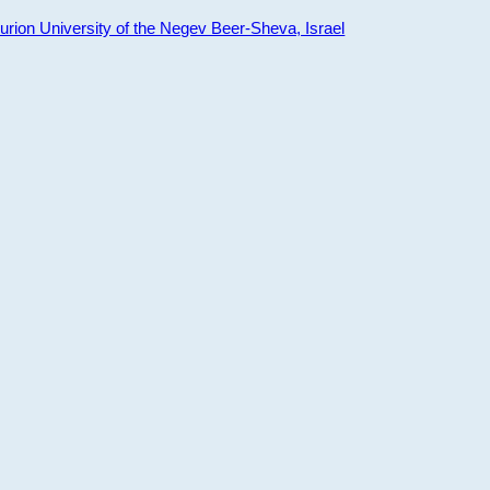
ion University of the Negev Beer-Sheva, Israel