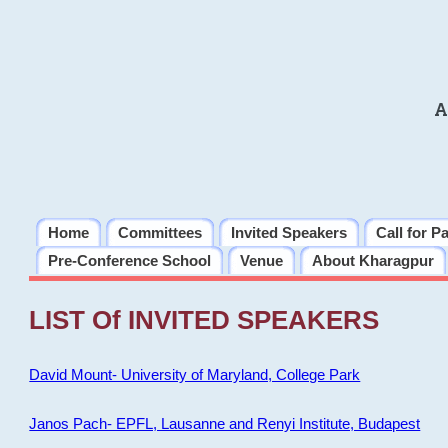
A
Home
Committees
Invited Speakers
Call for P
Pre-Conference School
Venue
About Kharagpur
LIST Of INVITED SPEAKERS
David Mount- University of Maryland, College Park
Janos Pach- EPFL, Lausanne and Renyi Institute, Budapest