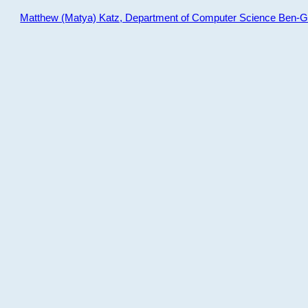
Matthew (Matya) Katz, Department of Computer Science Ben-Gur