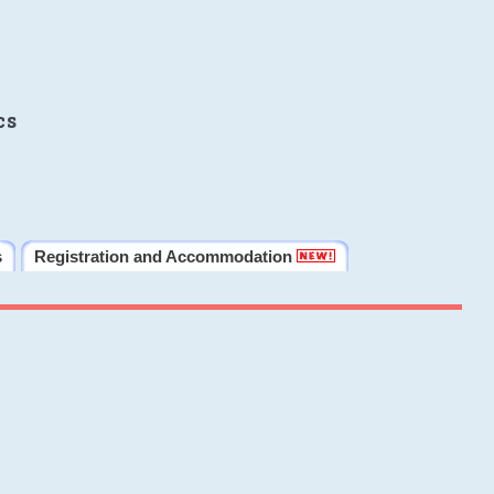
cs
s
Registration and Accommodation