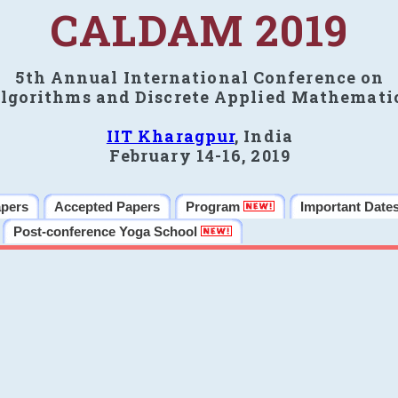
CALDAM 2019
5th Annual International Conference on
lgorithms and Discrete Applied Mathemati
IIT Kharagpur
, India
February 14-16, 2019
apers
Accepted Papers
Program
Important Date
Post-conference Yoga School