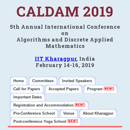
CALDAM 2019
5th Annual International Conference
on
Algorithms and Discrete Applied
Mathematics
IIT Kharagpur
, India
February 14-16, 2019
Home
Committees
Invited Speakers
Call for Papers
Accepted Papers
Program
Important Dates
Registration and Accommodation
Pre-Conference School
Venue
About Kharagpur
Post-conference Yoga School