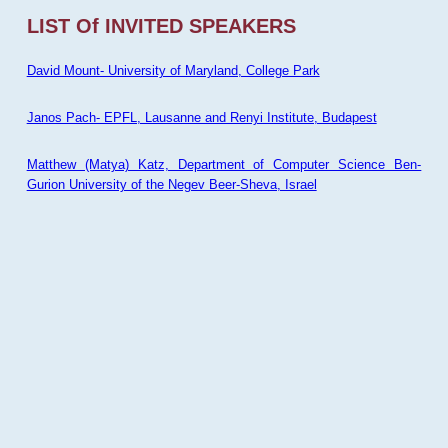
LIST Of INVITED SPEAKERS
David Mount- University of Maryland, College Park
Janos Pach- EPFL, Lausanne and Renyi Institute, Budapest
Matthew (Matya) Katz, Department of Computer Science Ben-
Gurion University of the Negev Beer-Sheva, Israel